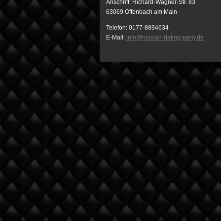
Anschrift: Richard-Wagner-Str. 83
63069 Offenbach am Main
Telefon: 0177-8894634
E-Mail:
info@russian-dating-party.de